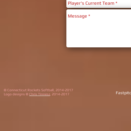
© Connecticut Rockets Softball, 2014-2017
Fastpit
Logo designs ©
Chris Tinnesz
, 2014-2017