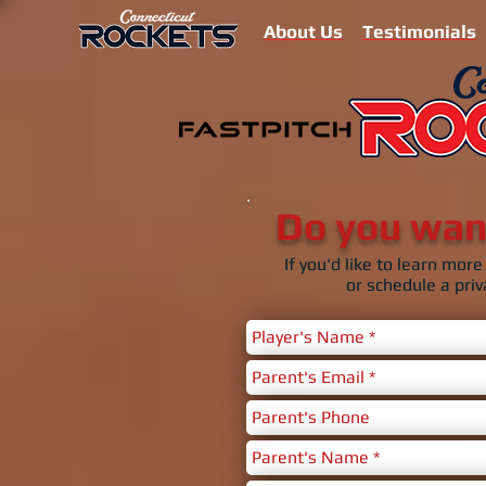
About Us
Testimonials
Do you want
If you'd like to learn mo
or schedule a priv