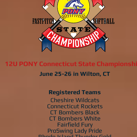
12U PONY Connecticut State Championsh
June 25-26 in Wilton, CT
Registered Teams
Cheshire Wildcats
Connecticut Rockets
CT Bombers Black
CT Bombers White
Fairfield Fury
ProSwing Lady Pride
Rhode Island Thunder Gold