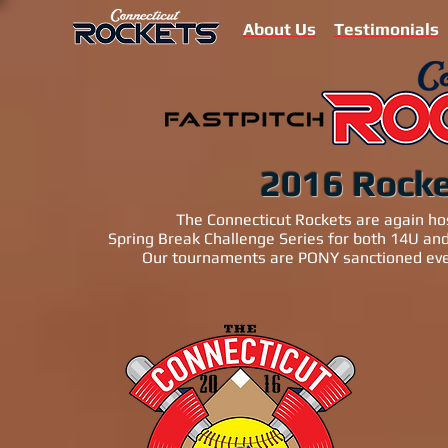
About Us
Testimonials
2016 Rock
The Connecticut Rockets are again ho
Spring Break Challenge Series for both 14U a
Our tournaments are PONY sanctioned even