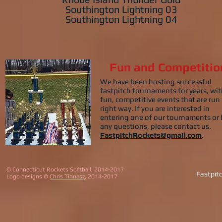
Southington Lightning 03
Southington Lightning 04
Fun and Competitio
We have been hosting successful
fastpitch tournaments for years, wi
fun, competitive events that are run
right way. If you are interested in
entering one of our tournaments or
any questions, please contact us.
FastpitchRockets@gmail.com
.
© Connecticut Rockets Softball, 2014-2017
Fastpit
Logo designs ©
Chris Tinnesz
, 2014-2017