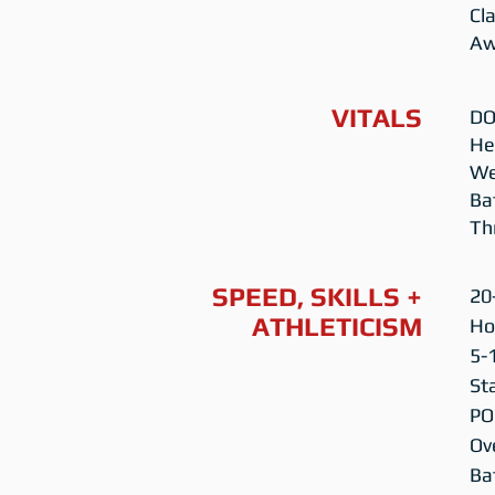
Cl
Aw
VITALS
DO
Hei
We
Ba
Th
SPEED, SKILLS +
20
ATHLETICISM
Ho
5-
St
PO
Ov
Ba