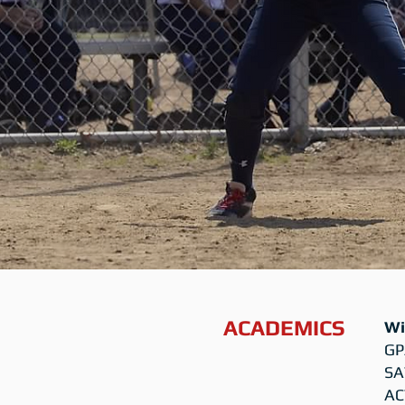
ACADEMICS
Wi
GP
SA
AC