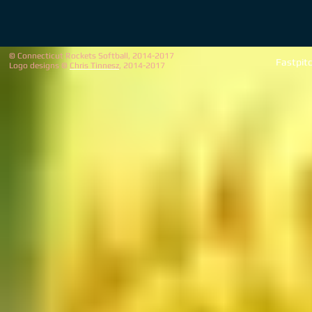
© Connecticut Rockets Softball, 2014-2017
Fastpit
Logo designs ©
Chris Tinnesz
, 2014-2017