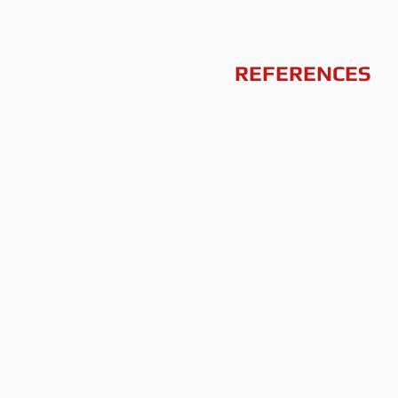
REFERENCES