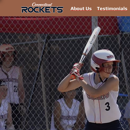
About Us
Testimonials