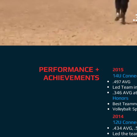
PERFORMANCE +
2015
14U Connec
ACHIEVEMENTS
.497 AVG
Led Team in
.346 AVG at
Honors
Best Teamma
Volleyball: 
2014
12U Conne
.434 AVG, 
Led the tea