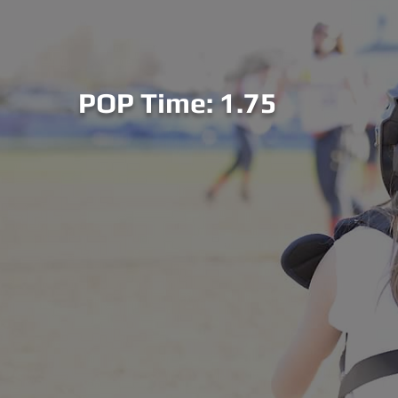
POP Time: 1.75