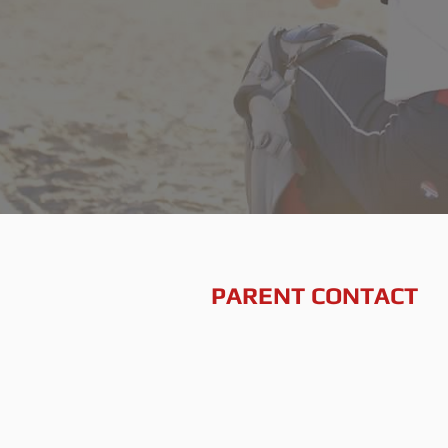
PARENT CONTACT