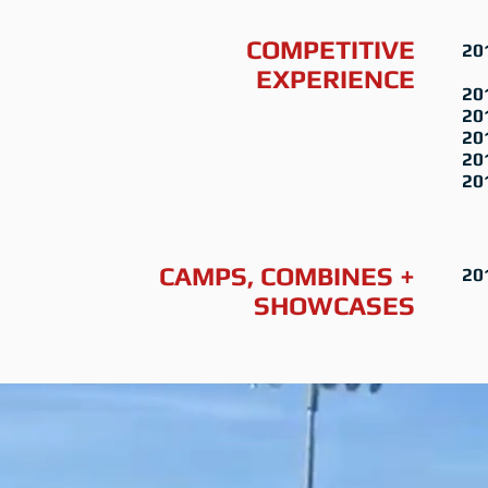
COMPETITIVE
20
Wi
EXPERIENCE
20
20
20
20
20
CAMPS, COMBINES +
20
SHOWCASES