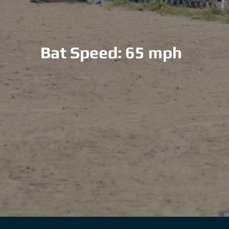
Bat Speed: 65 mph