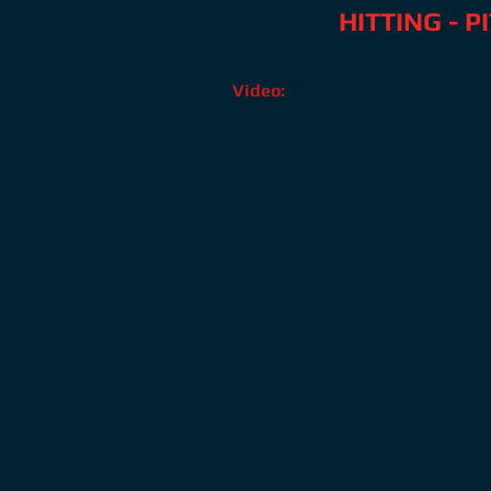
HITTING - 
Video:
?