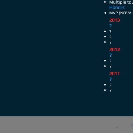
Multiple t
Honors
MVP (NOVA S
2013
?
?
?
?
2012
?
?
?
2011
?
?
?